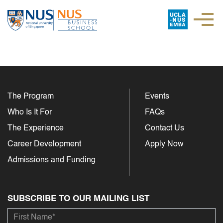
The Program
Events
Who Is It For
FAQs
The Experience
Contact Us
Career Development
Apply Now
Admissions and Funding
SUBSCRIBE TO OUR MAILING LIST