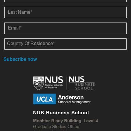
Subscribe now
NUS Business School
Mochtar Riady Building, Level 4
Graduate Studies Office