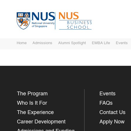
Home
Admissions
Alumni Spotlight
EMBA Life
Events
The Program
Events
Who Is It For
FAQs
The Experience
Contact Us
Career Development
Apply Now