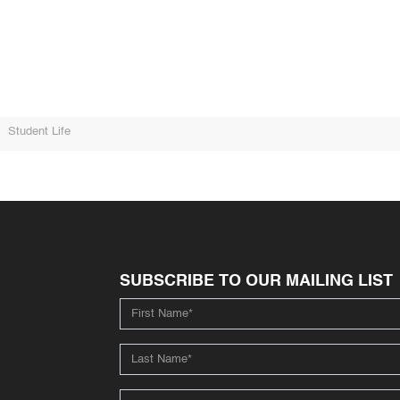
Student Life
SUBSCRIBE TO OUR MAILING LIST