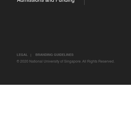
Admissions and Funding
LEGAL
BRANDING GUIDELINES
© 2020 National University of Singapore. All Rights Reserved.