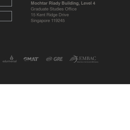
Mochtar Riady Building, Level 4
Graduate Studies Office
15 Kent Ridge Drive
Singapore 119245