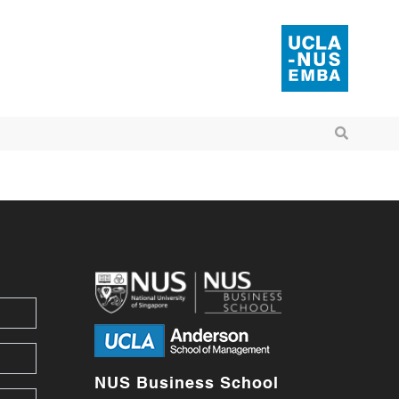
NUS Business School