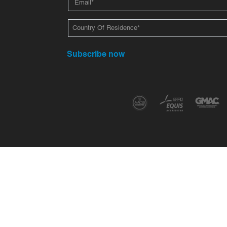
Subscribe now