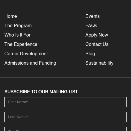
Home
Events
The Program
FAQs
Who Is It For
Apply Now
The Experience
Contact Us
Career Development
Blog
Admissions and Funding
Sustainability
SUBSCRIBE TO OUR MAILING LIST