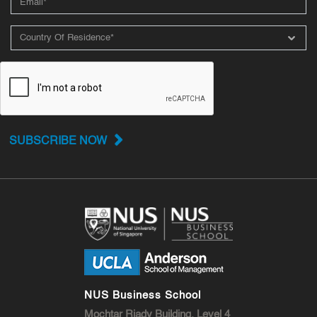
SUBSCRIBE NOW
NUS Business School
Mochtar Riady Building, Level 4