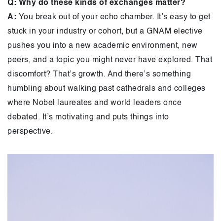
Q: Why do these kinds of exchanges matter?
A:
You break out of your echo chamber. It’s easy to get
stuck in your industry or cohort, but a GNAM elective
pushes you into a new academic environment, new
peers, and a topic you might never have explored. That
discomfort? That’s growth. And there’s something
humbling about walking past cathedrals and colleges
where Nobel laureates and world leaders once
debated. It’s motivating and puts things into
perspective.