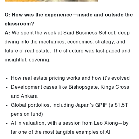
Q: How was the experience—inside and outside the
classroom?
A:
We spent the week at Saïd Business School, deep
diving into the mechanics, economics, strategy, and
future of real estate. The structure was fast-paced and
insightful, covering:
How real estate pricing works and how it’s evolved
Development cases like Bishopsgate, Kings Cross,
and Ankara
Global portfolios, including Japan’s GPIF (a $1.5T
pension fund)
AI in valuation, with a session from Leo Xiong—by
far one of the most tangible examples of AI