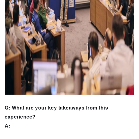
Q: What are your key takeaways from this
experience?
A: