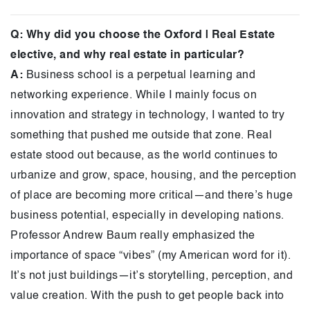
Q: Why did you choose the Oxford | Real Estate
elective, and why real estate in particular?
A:
Business school is a perpetual learning and
networking experience. While I mainly focus on
innovation and strategy in technology, I wanted to try
something that pushed me outside that zone. Real
estate stood out because, as the world continues to
urbanize and grow, space, housing, and the perception
of place are becoming more critical—and there’s huge
business potential, especially in developing nations.
Professor Andrew Baum really emphasized the
importance of space “vibes” (my American word for it).
It’s not just buildings—it’s storytelling, perception, and
value creation. With the push to get people back into