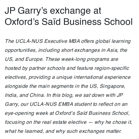
JP Garry’s exchange at
Oxford’s Saïd Business School
The UCLA-NUS Executive MBA offers global learning
opportunities, including short exchanges in Asia, the
US, and Europe. These week-long programs are
hosted by partner schools and feature region-specific
electives, providing a unique international experience
alongside the main segments in the US, Singapore,
India, and China. In this blog, we sat down with JP
Garry, our UCLA-NUS EMBA student to reflect on an
eye-opening week at Oxford’s Saïd Business School,
focusing on the real estate elective — why he chose it,
what he learned, and why such exchanges matter.