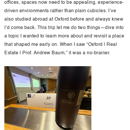
offices, spaces now need to be appealing, experience-
driven environments rather than plain cubicles. I’ve
also studied abroad at Oxford before and always knew
I’d come back. This trip let me do two things—dive into
a topic I wanted to learn more about and revisit a place
that shaped me early on. When I saw “Oxford | Real
Estate | Prof. Andrew Baum,” it was a no-brainer.