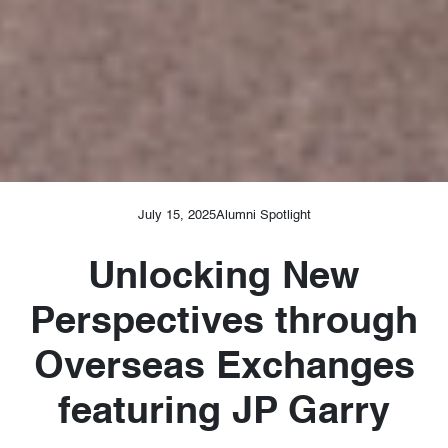
July 15, 2025
Alumni Spotlight
Unlocking New
Perspectives through
Overseas Exchanges
featuring JP Garry