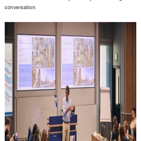
conversation.