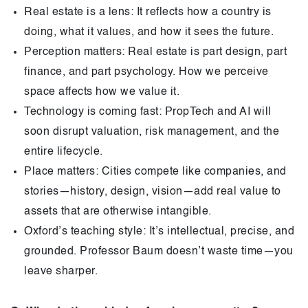
Real estate is a lens: It reflects how a country is
doing, what it values, and how it sees the future.
Perception matters: Real estate is part design, part
finance, and part psychology. How we perceive
space affects how we value it.
Technology is coming fast: PropTech and AI will
soon disrupt valuation, risk management, and the
entire lifecycle.
Place matters: Cities compete like companies, and
stories—history, design, vision—add real value to
assets that are otherwise intangible.
Oxford’s teaching style: It’s intellectual, precise, and
grounded. Professor Baum doesn’t waste time—you
leave sharper.