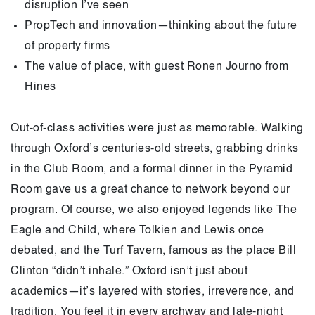
disruption I’ve seen
PropTech and innovation—thinking about the future
of property firms
The value of place, with guest Ronen Journo from
Hines
Out-of-class activities were just as memorable. Walking
through Oxford’s centuries-old streets, grabbing drinks
in the Club Room, and a formal dinner in the Pyramid
Room gave us a great chance to network beyond our
program. Of course, we also enjoyed legends like The
Eagle and Child, where Tolkien and Lewis once
debated, and the Turf Tavern, famous as the place Bill
Clinton “didn’t inhale.” Oxford isn’t just about
academics—it’s layered with stories, irreverence, and
tradition. You feel it in every archway and late-night