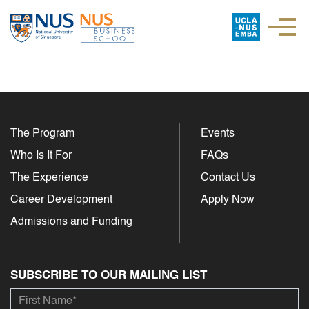
The Program
Events
Who Is It For
FAQs
The Experience
Contact Us
Career Development
Apply Now
Admissions and Funding
SUBSCRIBE TO OUR MAILING LIST