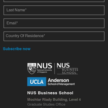
Subscribe now
NUS Business School
Mochtar Riady Building, Level 4
Graduate Studies Office