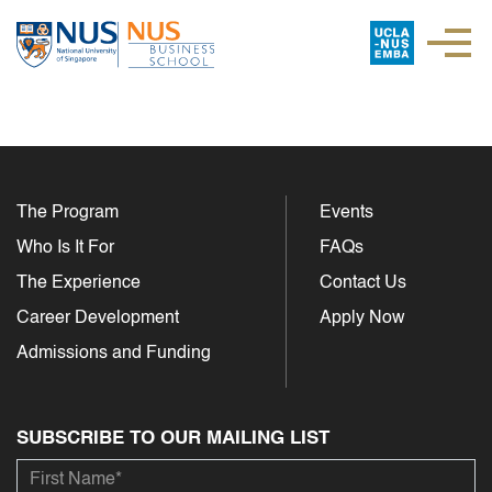
The Program
Events
Who Is It For
FAQs
The Experience
Contact Us
Career Development
Apply Now
Admissions and Funding
SUBSCRIBE TO OUR MAILING LIST