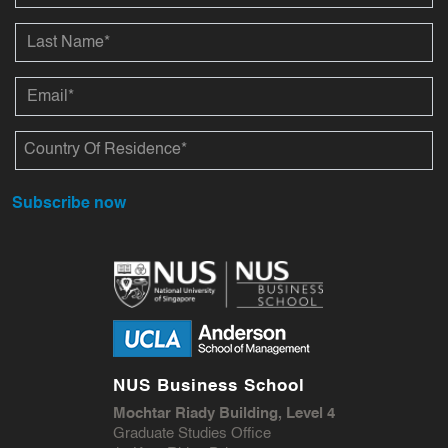
Subscribe now
NUS Business School
Mochtar Riady Building, Level 4
Graduate Studies Office