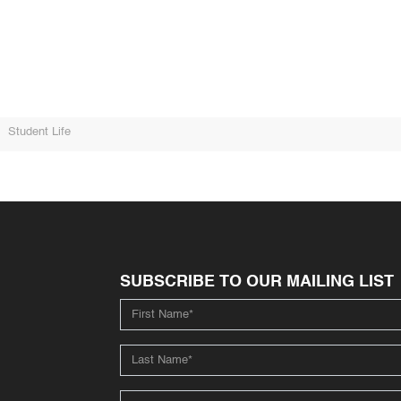
Student Life
SUBSCRIBE TO OUR MAILING LIST