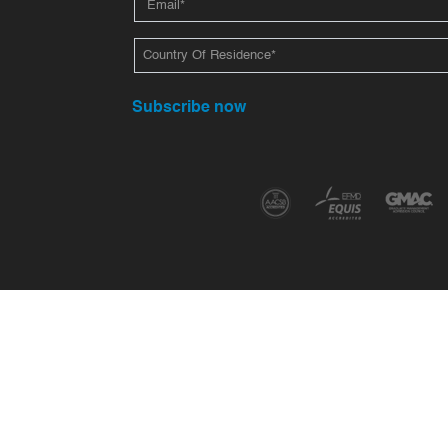
Subscribe now