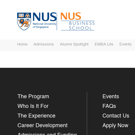
Home
Admissions
Alumni Spotlight
EMBA Life
Events
The Program
Events
Who Is It For
FAQs
The Experience
Contact Us
Career Development
Apply Now