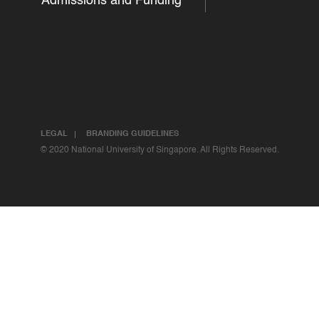
Admissions and Funding
LEGAL
BRANDING GUIDELINES
© 2020 National University of Singapore. All Rights Reserved.