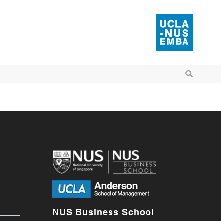
NUS Business School