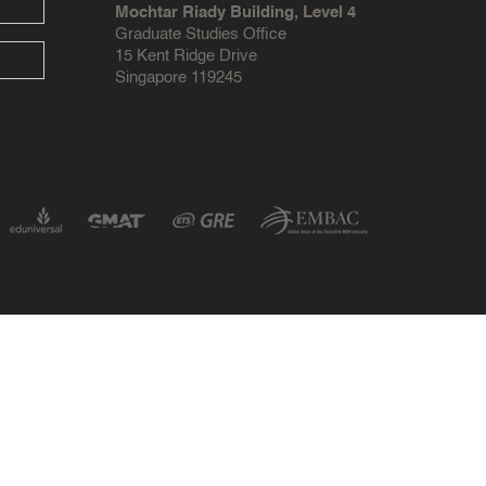
Mochtar Riady Building, Level 4
Graduate Studies Office
15 Kent Ridge Drive
Singapore 119245