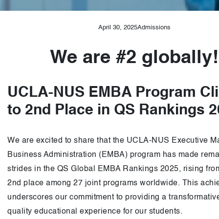
April 30, 2025
Admissions
We are #2 globally!
UCLA-NUS EMBA Program Cl
to 2nd Place in QS Rankings 
We are excited to share that the UCLA-NUS Executive Ma
Business Administration (EMBA) program has made rema
strides in the QS Global EMBA Rankings 2025, rising from
2nd place among 27 joint programs worldwide. This ach
underscores our commitment to providing a transformativ
quality educational experience for our students.