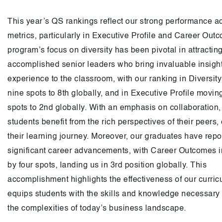
This year’s QS rankings reflect our strong performance a
metrics, particularly in Executive Profile and Career Out
program’s focus on diversity has been pivotal in attracting
accomplished senior leaders who bring invaluable insigh
experience to the classroom, with our ranking in Diversit
nine spots to 8th globally, and in Executive Profile movin
spots to 2nd globally. With an emphasis on collaboration,
students benefit from the rich perspectives of their peers
their learning journey. Moreover, our graduates have repo
significant career advancements, with Career Outcomes 
by four spots, landing us in 3rd position globally. This
accomplishment highlights the effectiveness of our curri
equips students with the skills and knowledge necessary 
the complexities of today’s business landscape.