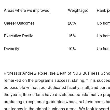
Areas where we improved:
Weightage:
Rank po
Career Outcomes
20%
Up from
Executive Profile
15%
Up from
Diversity
10%
Up from
Professor Andrew Rose, the Dean of NUS Business Scho
remarked on the program’s success, stating, “This success
be possible without our dedicated faculty, staff, and partn
the years, their efforts have developed transformative pr
producing exceptional graduates whose achievements h
our legacy in the global business arena. We look forward 