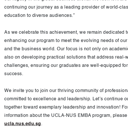
continuing our journey as a leading provider of world-cla
education to diverse audiences.”
As we celebrate this achievement, we remain dedicated t
enhancing our program to meet the evolving needs of our
and the business world. Our focus is not only on academic
also on developing practical solutions that address real-
challenges, ensuring our graduates are well-equipped for
success.
We invite you to join our thriving community of professio
committed to excellence and leadership. Let’s continue o
together toward exemplary leadership and innovation! Fo
information about the UCLA-NUS EMBA program, please v
ucla.nus.edu.sg
.