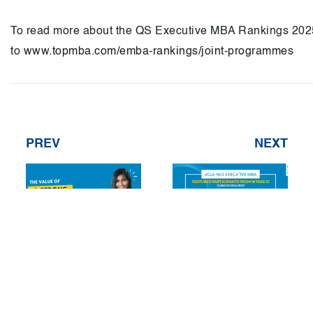
To read more about the QS Executive MBA Rankings 202
to
www.topmba.com/emba-rankings/joint-programmes
PREV
NEXT
Unlocking
Featured
Opportunities with
participants from
Company
UCLA-NUS EMBA’s
Sponsorship
21st Cohort