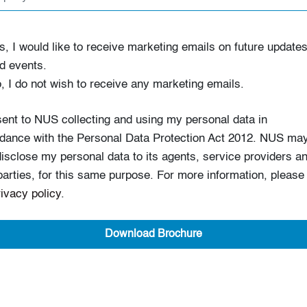
s, I would like to receive marketing emails on future update
d events.
, I do not wish to receive any marketing emails.
sent to NUS collecting and using my personal data in
dance with the Personal Data Protection Act 2012. NUS ma
disclose my personal data to its agents, service providers a
 parties, for this same purpose. For more information, please
rivacy policy
.
Download Brochure