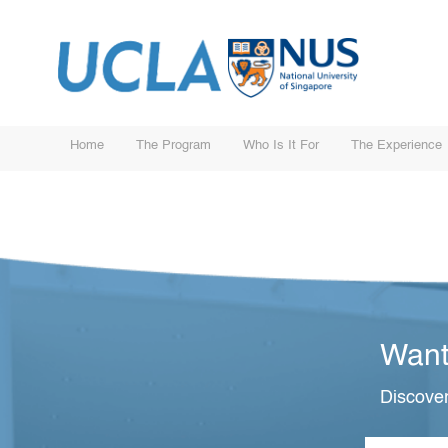
Home
The Program
Who Is It For
The Experience
Want
Discover