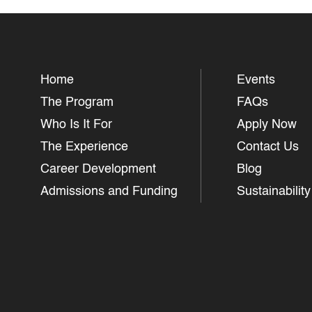
Home
Events
The Program
FAQs
Who Is It For
Apply Now
The Experience
Contact Us
Career Development
Blog
Admissions and Funding
Sustainability