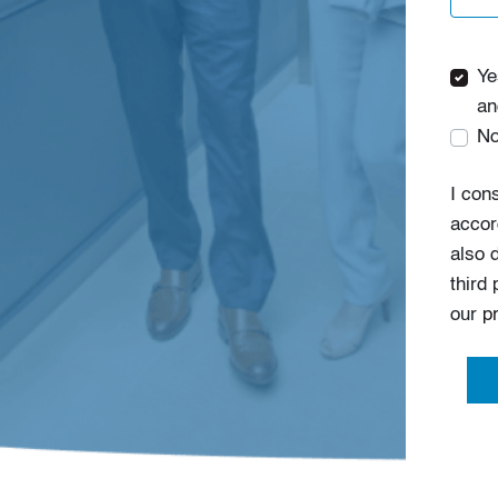
Ye
an
No
I con
accor
also 
third
our
p