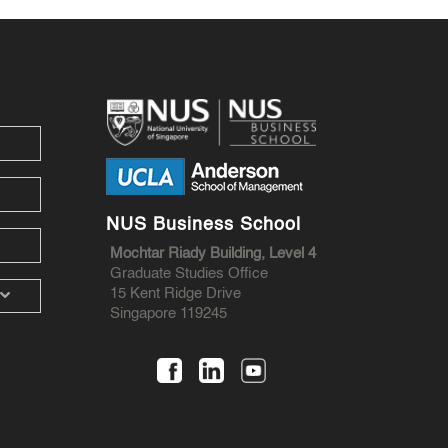
NUS Business School
Mochtar Riady Building, Level 4
Graduate Studies Office
15 Kent Ridge Drive
Singapore 119245