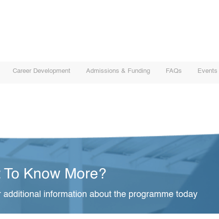
Career Development
Admissions & Funding
FAQs
Events
 To Know More?
 additional information about the programme today