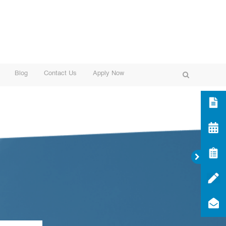
Blog
Contact Us
Apply Now