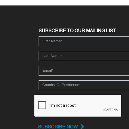
SUBSCRIBE TO OUR MAILING LIST
SUBSCRIBE NOW