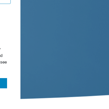
s
y
nd
 see